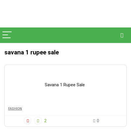
savana 1 rupee sale
Savana 1 Rupee Sale
FASHION
2
0