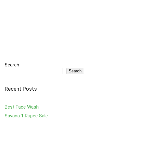
Search
Search
Recent Posts
Best Face Wash
Savana 1 Rupee Sale
Top Laptop Deals to Grab in Amazon’s Big Billion Day & Great
Indian Festival Sale 2024
Top Smartphones Under ₹30,000: August 2024 Guide