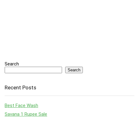
Search
Search
Recent Posts
Best Face Wash
Savana 1 Rupee Sale
Top Laptop Deals to Grab in Amazon’s Big Billion Day & Great
Indian Festival Sale 2024
Top Smartphones Under ₹30,000: August 2024 Guide