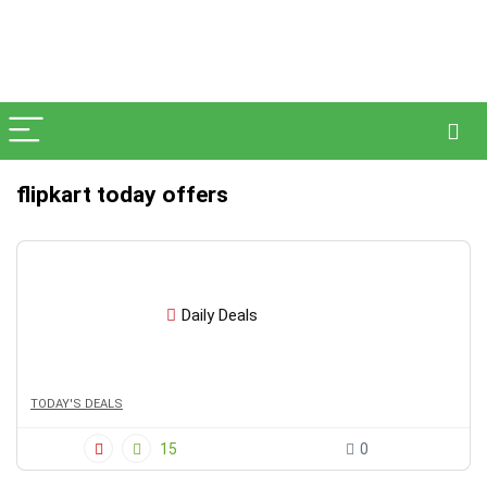
flipkart today offers
Daily Deals
TODAY'S DEALS
15
0