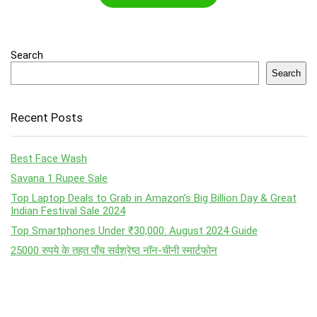
Search
Search
Recent Posts
Best Face Wash
Savana 1 Rupee Sale
Top Laptop Deals to Grab in Amazon’s Big Billion Day & Great
Indian Festival Sale 2024
Top Smartphones Under ₹30,000: August 2024 Guide
25000 रुपये के तहत पाँच सर्वश्रेष्ठ नॉन-चीनी स्मार्टफोन