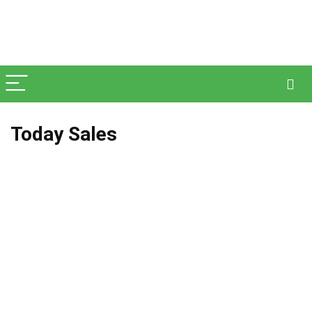
Today Sales